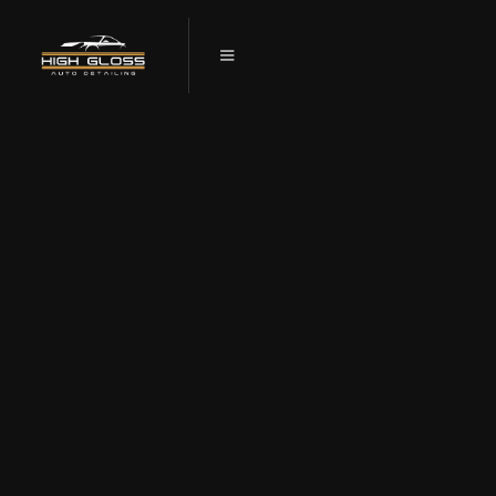
TESLA CERAMIC