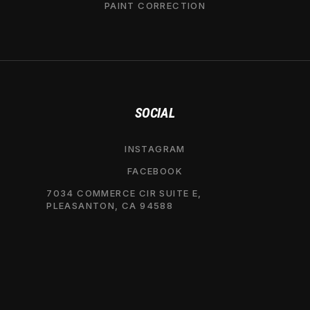
PAINT CORRECTION
SOCIAL
INSTAGRAM
FACEBOOK
7034 COMMERCE CIR SUITE E,
PLEASANTON, CA 94588