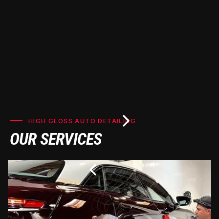
HIGH GLOSS AUTO DETAILING
OUR SERVICES