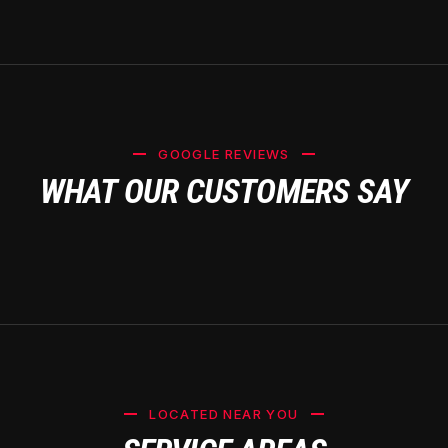
GOOGLE REVIEWS
WHAT OUR CUSTOMERS SAY
LOCATED NEAR YOU