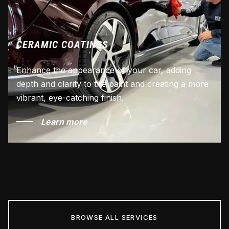
CERAMIC COATINGS
Enhance the appearance of your car, adding
depth and clarity to the paint and creating a more
vibrant, eye-catching finish.
Learn more
BROWSE ALL SERVICES