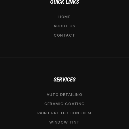
QUICK LINKS
HOME
ABOUT US
CONTACT
SERVICES
AUTO DETAILING
CERAMIC COATING
PAINT PROTECTION FIILM
WINDOW TINT