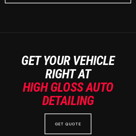
GET YOUR VEHICLE
RIGHT AT
HIGH GLOSS AUTO
DETAILING
GET QUOTE