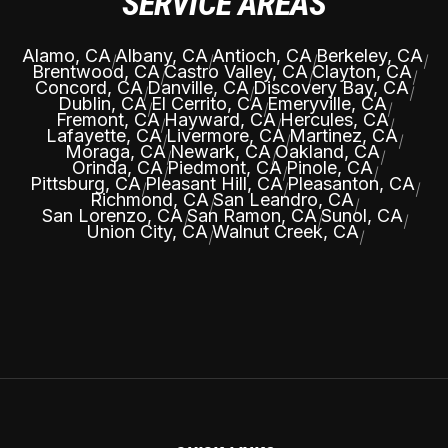
SERVICE AREAS
Alamo, CA
Albany, CA
Antioch, CA
Berkeley, CA
|
|
|
|
Brentwood, CA
Castro Valley, CA
Clayton, CA
|
|
|
Concord, CA
Danville, CA
Discovery Bay, CA
|
|
|
Dublin, CA
El Cerrito, CA
Emeryville, CA
|
|
|
Fremont, CA
Hayward, CA
Hercules, CA
|
|
|
Lafayette, CA
Livermore, CA
Martinez, CA
|
|
|
Moraga, CA
Newark, CA
Oakland, CA
|
|
|
Orinda, CA
Piedmont, CA
Pinole, CA
|
|
|
Pittsburg, CA
Pleasant Hill, CA
Pleasanton, CA
|
|
|
Richmond, CA
San Leandro, CA
|
|
San Lorenzo, CA
San Ramon, CA
Sunol, CA
|
|
|
Union City, CA
Walnut Creek, CA
|
|