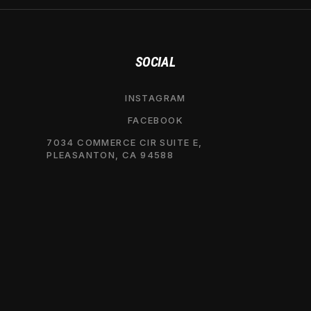
SOCIAL
INSTAGRAM
FACEBOOK
7034 COMMERCE CIR SUITE E,
PLEASANTON, CA 94588