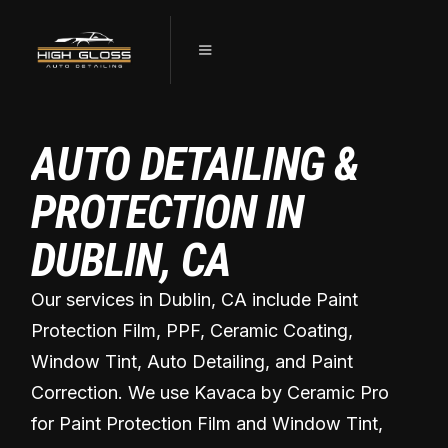
AUTO DETAILING &
PROTECTION IN
DUBLIN, CA
Our services in Dublin, CA include Paint
Protection Film, PPF, Ceramic Coating,
Window Tint, Auto Detailing, and Paint
Correction. We use Kavaca by Ceramic Pro
for Paint Protection Film and Window Tint,