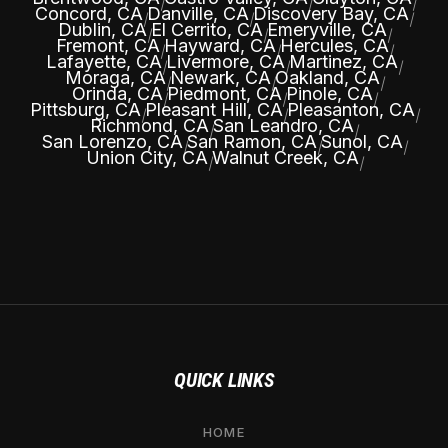
|
|
|
Concord, CA
Danville, CA
Discovery Bay, CA
|
|
|
Dublin, CA
El Cerrito, CA
Emeryville, CA
|
|
|
Fremont, CA
Hayward, CA
Hercules, CA
|
|
|
Lafayette, CA
Livermore, CA
Martinez, CA
|
|
|
Moraga, CA
Newark, CA
Oakland, CA
|
|
|
Orinda, CA
Piedmont, CA
Pinole, CA
|
|
|
Pittsburg, CA
Pleasant Hill, CA
Pleasanton, CA
|
|
|
Richmond, CA
San Leandro, CA
|
|
San Lorenzo, CA
San Ramon, CA
Sunol, CA
|
|
|
Union City, CA
Walnut Creek, CA
|
|
QUICK LINKS
HOME