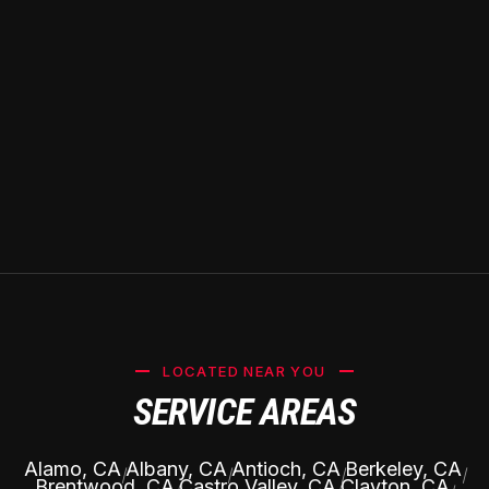
LOCATED NEAR YOU
SERVICE AREAS
Alamo, CA
Albany, CA
Antioch, CA
Berkeley, CA
|
|
|
|
Brentwood, CA
Castro Valley, CA
Clayton, CA