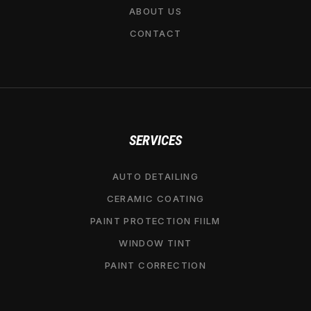
ABOUT US
CONTACT
SERVICES
AUTO DETAILING
CERAMIC COATING
PAINT PROTECTION FIILM
WINDOW TINT
PAINT CORRECTION