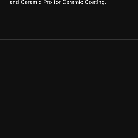
and Ceramic Pro for Ceramic Coating.