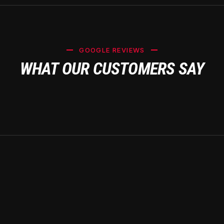
GOOGLE REVIEWS
WHAT OUR CUSTOMERS SAY