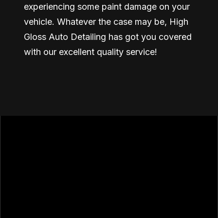
experiencing some paint damage on your
vehicle. Whatever the case may be, High
Gloss Auto Detailing has got you covered
with our excellent quality service!