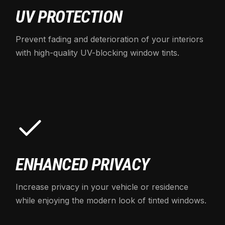
UV PROTECTION
Prevent fading and deterioration of your interiors
with high-quality UV-blocking window tints.
ENHANCED PRIVACY
Increase privacy in your vehicle or residence
while enjoying the modern look of tinted windows.