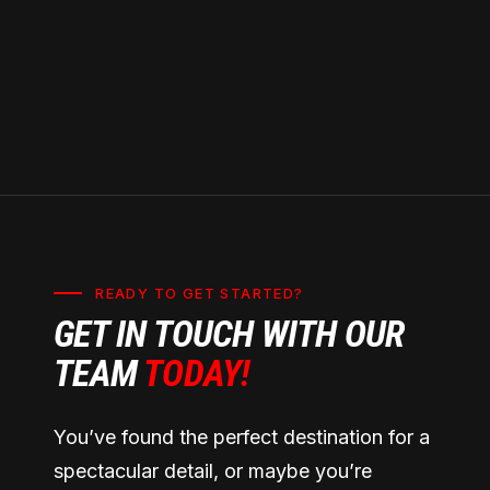
READY TO GET STARTED?
GET IN TOUCH WITH OUR
TEAM
TODAY!
You’ve found the perfect destination for a
spectacular detail, or maybe you’re