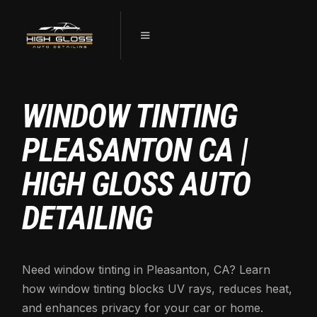
WINDOW TINTING
PLEASANTON CA |
HIGH GLOSS AUTO
DETAILING
Need window tinting in Pleasanton, CA? Learn
how window tinting blocks UV rays, reduces heat,
and enhances privacy for your car or home.