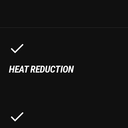
HEAT REDUCTION