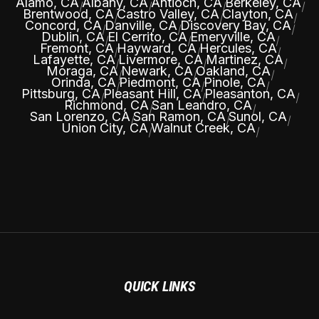
Alamo, CA
Albany, CA
Antioch, CA
Berkeley, CA
|
|
|
|
Brentwood, CA
Castro Valley, CA
Clayton, CA
|
|
|
Concord, CA
Danville, CA
Discovery Bay, CA
|
|
|
Dublin, CA
El Cerrito, CA
Emeryville, CA
|
|
|
Fremont, CA
Hayward, CA
Hercules, CA
|
|
|
Lafayette, CA
Livermore, CA
Martinez, CA
|
|
|
Moraga, CA
Newark, CA
Oakland, CA
|
|
|
Orinda, CA
Piedmont, CA
Pinole, CA
|
|
|
Pittsburg, CA
Pleasant Hill, CA
Pleasanton, CA
|
|
|
Richmond, CA
San Leandro, CA
|
|
San Lorenzo, CA
San Ramon, CA
Sunol, CA
|
|
|
Union City, CA
Walnut Creek, CA
|
|
QUICK LINKS