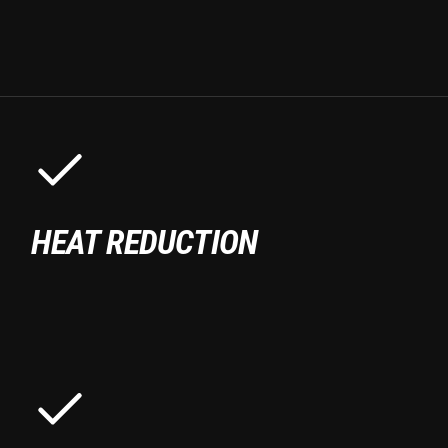
HEAT REDUCTION