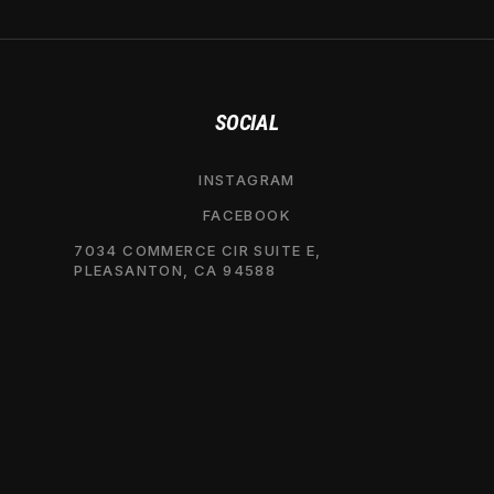
SOCIAL
INSTAGRAM
FACEBOOK
7034 COMMERCE CIR SUITE E,
PLEASANTON, CA 94588