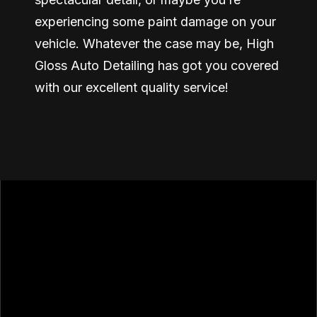
experiencing some paint damage on your
vehicle. Whatever the case may be, High
Gloss Auto Detailing has got you covered
with our excellent quality service!