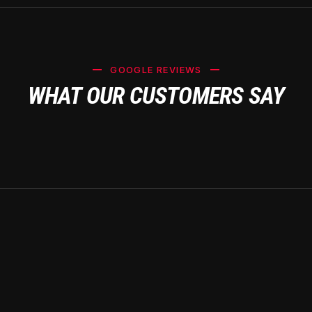
GOOGLE REVIEWS
WHAT OUR CUSTOMERS SAY