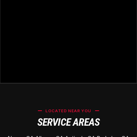
LOCATED NEAR YOU
SERVICE AREAS