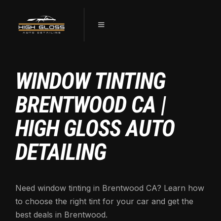
WINDOW TINTING
BRENTWOOD CA |
HIGH GLOSS AUTO
DETAILING
Need window tinting in Brentwood CA? Learn how
to choose the right tint for your car and get the
best deals in Brentwood.