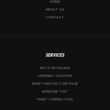
HOME
ABOUT US
CONTACT
SERVICES
AUTO DETAILING
CERAMIC COATING
PAINT PROTECTION FIILM
WINDOW TINT
PAINT CORRECTION