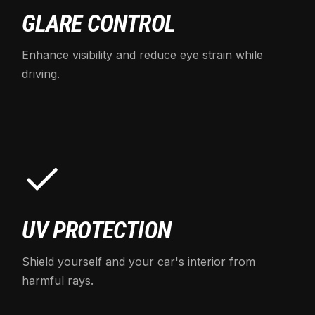
GLARE CONTROL
Enhance visibility and reduce eye strain while
driving.
UV PROTECTION
Shield yourself and your car's interior from
harmful rays.