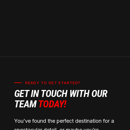
regulations and warranty requirements.
READY TO GET STARTED?
GET IN TOUCH WITH OUR
TEAM
TODAY!
You’ve found the perfect destination for a
spectacular detail, or maybe you’re