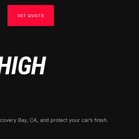
GET QUOTE
 HIGH
covery Bay, CA, and protect your car’s finish.