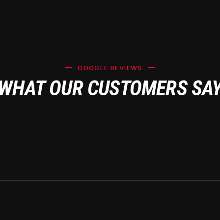
GOOGLE REVIEWS
WHAT OUR CUSTOMERS SA