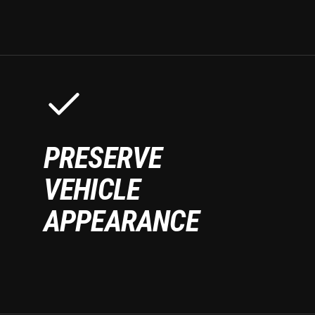
PRESERVE
VEHICLE
APPEARANCE