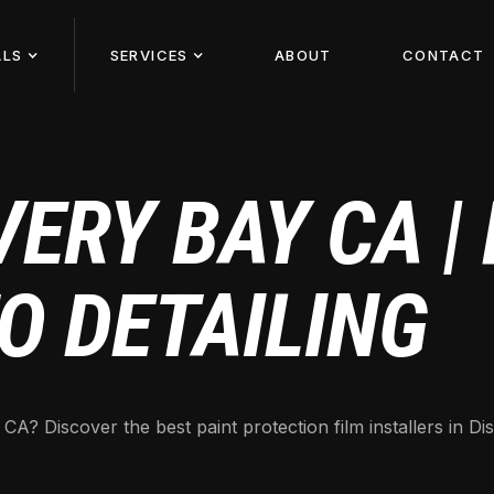
ALS
SERVICES
ABOUT
CONTACT
ERY BAY CA |
O DETAILING
? Discover the best paint protection film installers in Dis