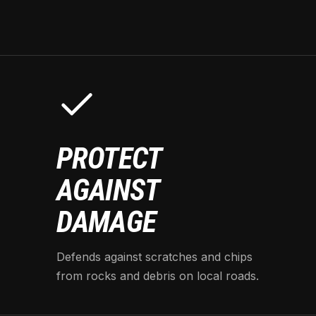
PROTECT
AGAINST
DAMAGE
Defends against scratches and chips
from rocks and debris on local roads.