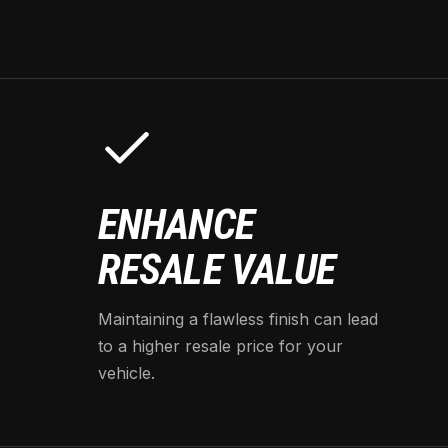
ENHANCE
RESALE VALUE
Maintaining a flawless finish can lead
to a higher resale price for your
vehicle.