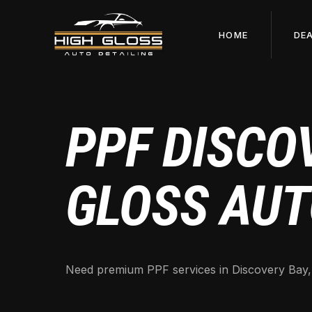
HOME
DE
PPF DISCOV
GLOSS AUT
Need premium PPF services in Discovery Bay, CA