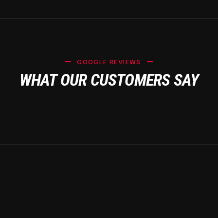
GOOGLE REVIEWS
WHAT OUR CUSTOMERS SAY