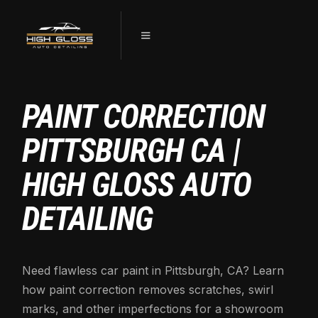
PAINT CORRECTION
PITTSBURGH CA |
HIGH GLOSS AUTO
DETAILING
Need flawless car paint in Pittsburgh, CA? Learn
how paint correction removes scratches, swirl
marks, and other imperfections for a showroom