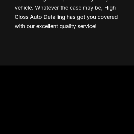
vehicle. Whatever the case may be, High
Gloss Auto Detailing has got you covered
with our excellent quality service!