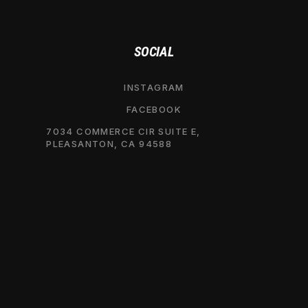
SOCIAL
INSTAGRAM
FACEBOOK
7034 COMMERCE CIR SUITE E,
PLEASANTON, CA 94588