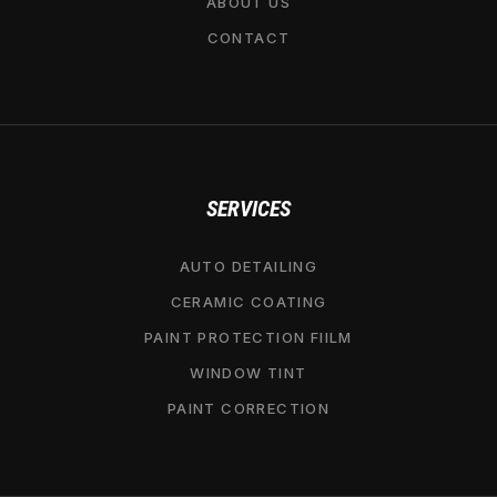
ABOUT US
CONTACT
SERVICES
AUTO DETAILING
CERAMIC COATING
PAINT PROTECTION FIILM
WINDOW TINT
PAINT CORRECTION