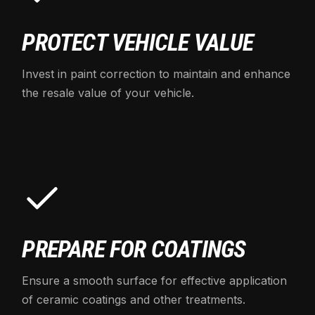
PROTECT VEHICLE VALUE
Invest in paint correction to maintain and enhance
the resale value of your vehicle.
PREPARE FOR COATINGS
Ensure a smooth surface for effective application
of ceramic coatings and other treatments.