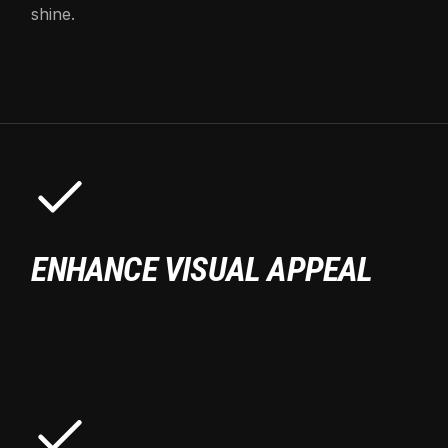
shine.
ENHANCE VISUAL APPEAL