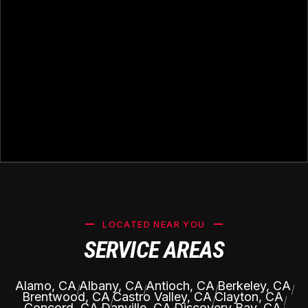
LOCATED NEAR YOU
SERVICE AREAS
Alamo, CA
Albany, CA
Antioch, CA
Berkeley, CA
|
|
|
|
Brentwood, CA
Castro Valley, CA
Clayton, CA
|
|
|
Concord, CA
Danville, CA
Discovery Bay, CA