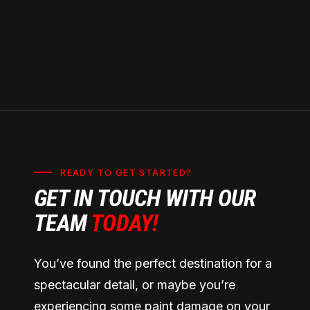
READY TO GET STARTED?
GET IN TOUCH WITH OUR
TEAM
TODAY!
You’ve found the perfect destination for a
spectacular detail, or maybe you’re
experiencing some paint damage on your