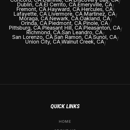
|
|
|
Dublin, CA
El Cerrito, CA
Emeryville, CA
|
|
|
Fremont, CA
Hayward, CA
Hercules, CA
|
|
|
Lafayette, CA
Livermore, CA
Martinez, CA
|
|
|
Moraga, CA
Newark, CA
Oakland, CA
|
|
|
Orinda, CA
Piedmont, CA
Pinole, CA
|
|
|
Pittsburg, CA
Pleasant Hill, CA
Pleasanton, CA
|
|
|
Richmond, CA
San Leandro, CA
|
|
San Lorenzo, CA
San Ramon, CA
Sunol, CA
|
|
|
Union City, CA
Walnut Creek, CA
|
|
QUICK LINKS
HOME