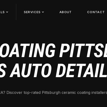
ALS
SERVICES
ABOUT
CONTACT
OATING PITTS
S AUTO DETAI
A? Discover top-rated Pittsburgh ceramic coating installers