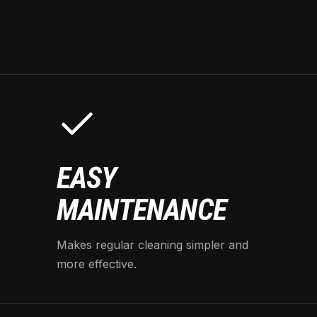
EASY
MAINTENANCE
Makes regular cleaning simpler and
more effective.