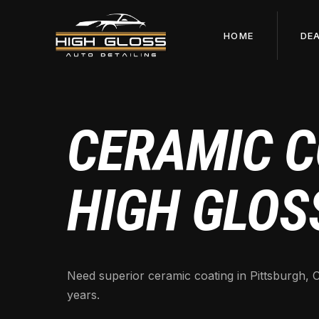
HOME
DE
CERAMIC C
HIGH GLOS
Need superior ceramic coating in Pittsburgh, C
years.