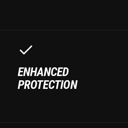
ENHANCED
PROTECTION