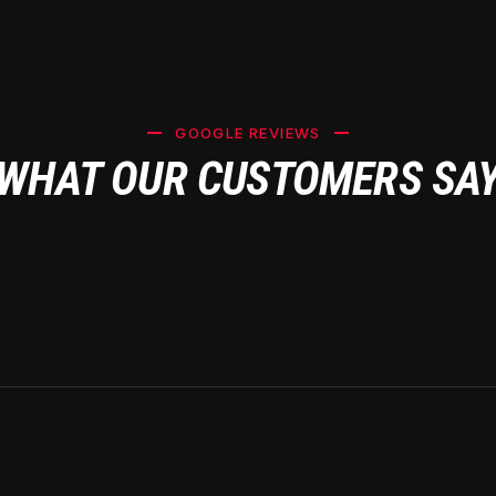
GOOGLE REVIEWS
WHAT OUR CUSTOMERS SA