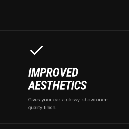
IMPROVED
AESTHETICS
Gives your car a glossy, showroom-
quality finish.