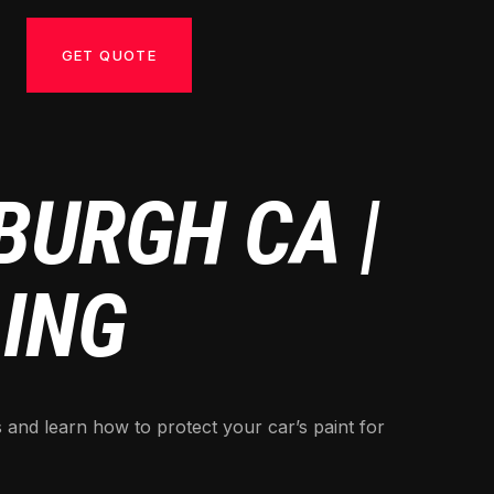
GET QUOTE
BURGH CA |
LING
 and learn how to protect your car’s paint for