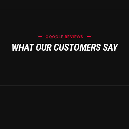
GOOGLE REVIEWS
WHAT OUR CUSTOMERS SAY