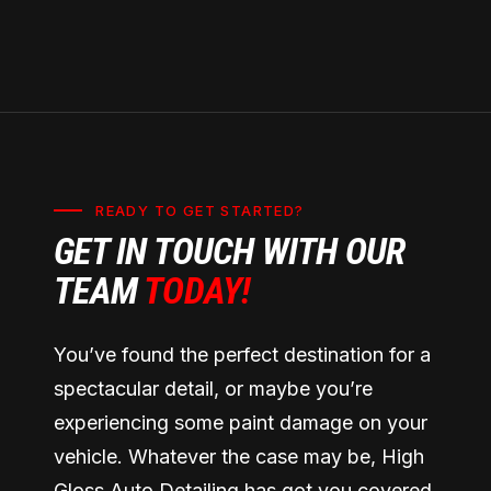
READY TO GET STARTED?
GET IN TOUCH WITH OUR
TEAM
TODAY!
You’ve found the perfect destination for a
spectacular detail, or maybe you’re
experiencing some paint damage on your
vehicle. Whatever the case may be, High
Gloss Auto Detailing has got you covered