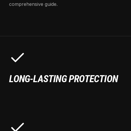
comprehensive guide.
LONG-LASTING PROTECTION