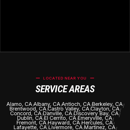
LOCATED NEAR YOU
SERVICE AREAS
Alamo, CA
Albany, CA
Antioch, CA
Berkeley, CA
|
|
|
|
Brentwood, CA
Castro Valley, CA
Clayton, CA
|
|
|
Concord, CA
Danville, CA
Discovery Bay, CA
|
|
|
Dublin, CA
El Cerrito, CA
Emeryville, CA
|
|
|
Fremont, CA
Hayward, CA
Hercules, CA
|
|
|
Lafayette, CA
Livermore, CA
Martinez, CA
|
|
|