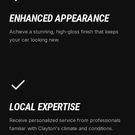
ENHANCED APPEARANCE
Achieve a stunning, high-gloss finish that keeps
your car looking new.
LOCAL EXPERTISE
Receive personalized service from professionals
familiar with Clayton's climate and conditions.