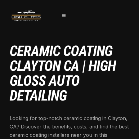
CERAMIC COATING
CLAYTON CA | HIGH
GLOSS AUTO
DETAILING
Looking for top-notch ceramic coating in Clayton,
CA? Discover the benefits, costs, and find the best
ceramic coating installers near you in this