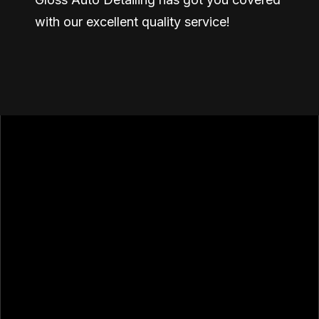
with our excellent quality service!