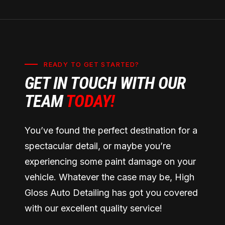
READY TO GET STARTED?
GET IN TOUCH WITH OUR
TEAM
TODAY!
You’ve found the perfect destination for a
spectacular detail, or maybe you’re
experiencing some paint damage on your
vehicle. Whatever the case may be, High
Gloss Auto Detailing has got you covered
with our excellent quality service!