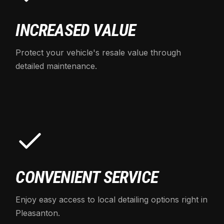
INCREASED VALUE
Protect your vehicle's resale value through
detailed maintenance.
CONVENIENT SERVICE
Enjoy easy access to local detailing options right in
Pleasanton.