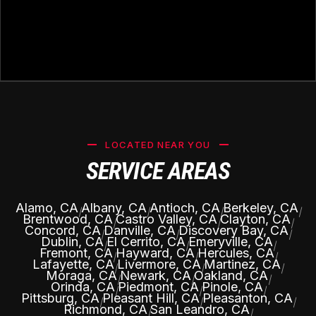
LOCATED NEAR YOU
SERVICE AREAS
Alamo, CA
Albany, CA
Antioch, CA
Berkeley, CA
|
|
|
|
Brentwood, CA
Castro Valley, CA
Clayton, CA
|
|
|
Concord, CA
Danville, CA
Discovery Bay, CA
|
|
|
Dublin, CA
El Cerrito, CA
Emeryville, CA
|
|
|
Fremont, CA
Hayward, CA
Hercules, CA
|
|
|
Lafayette, CA
Livermore, CA
Martinez, CA
|
|
|
Moraga, CA
Newark, CA
Oakland, CA
|
|
|
Orinda, CA
Piedmont, CA
Pinole, CA
|
|
|
Pittsburg, CA
Pleasant Hill, CA
Pleasanton, CA
|
|
|
Richmond, CA
San Leandro, CA
|
|