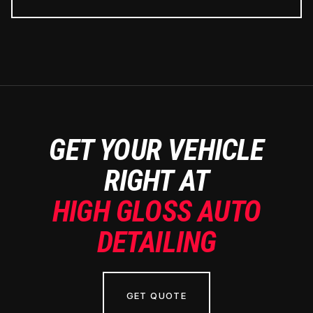
GET YOUR VEHICLE
RIGHT AT
HIGH GLOSS AUTO
DETAILING
GET QUOTE