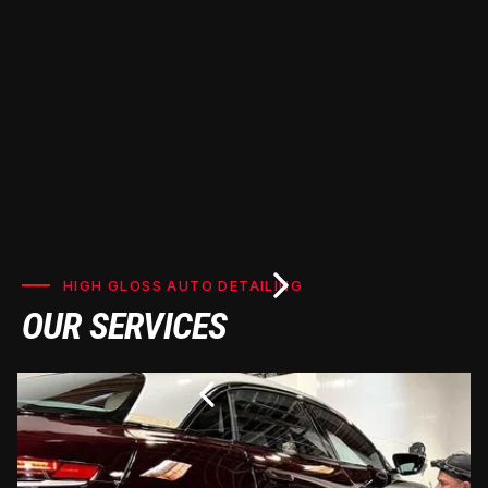
HIGH GLOSS AUTO DETAILING
OUR SERVICES