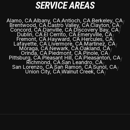
SERVICE AREAS
Alamo, CA
Albany, CA
Antioch, CA
Berkeley, CA
|
|
|
|
Brentwood, CA
Castro Valley, CA
Clayton, CA
|
|
|
Concord, CA
Danville, CA
Discovery Bay, CA
|
|
|
Dublin, CA
El Cerrito, CA
Emeryville, CA
|
|
|
Fremont, CA
Hayward, CA
Hercules, CA
|
|
|
Lafayette, CA
Livermore, CA
Martinez, CA
|
|
|
Moraga, CA
Newark, CA
Oakland, CA
|
|
|
Orinda, CA
Piedmont, CA
Pinole, CA
|
|
|
Pittsburg, CA
Pleasant Hill, CA
Pleasanton, CA
|
|
|
Richmond, CA
San Leandro, CA
|
|
San Lorenzo, CA
San Ramon, CA
Sunol, CA
|
|
|
Union City, CA
Walnut Creek, CA
|
|