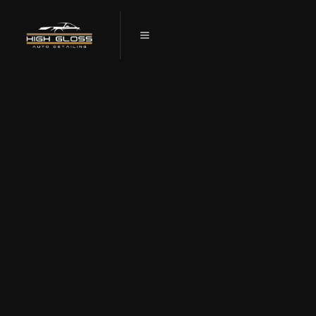
GET A SHOWROOM