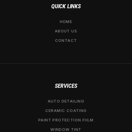
QUICK LINKS
HOME
ABOUT US
CONTACT
SERVICES
AUTO DETAILING
CERAMIC COATING
PAINT PROTECTION FIILM
WINDOW TINT