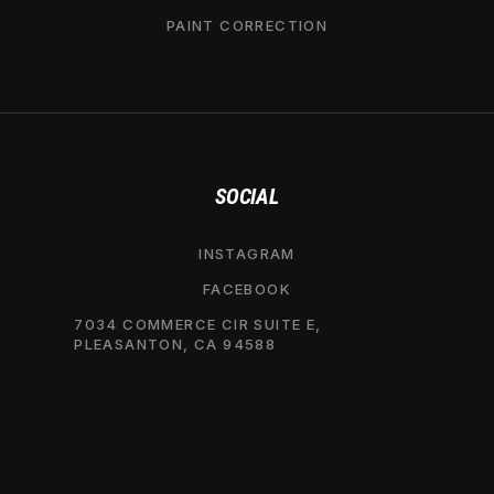
PAINT CORRECTION
SOCIAL
INSTAGRAM
FACEBOOK
7034 COMMERCE CIR SUITE E,
PLEASANTON, CA 94588