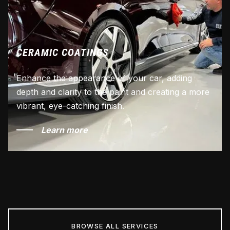
CERAMIC COATINGS
Enhance the appearance of your car, adding
depth and clarity to the paint and creating a more
vibrant, eye-catching finish.
Learn more
BROWSE ALL SERVICES