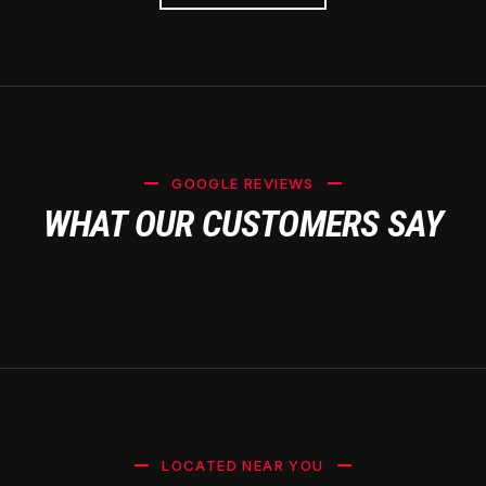
GOOGLE REVIEWS
WHAT OUR CUSTOMERS SAY
LOCATED NEAR YOU