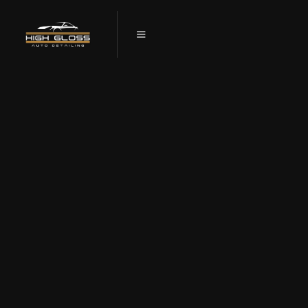
CHOOSING THE RIGHT