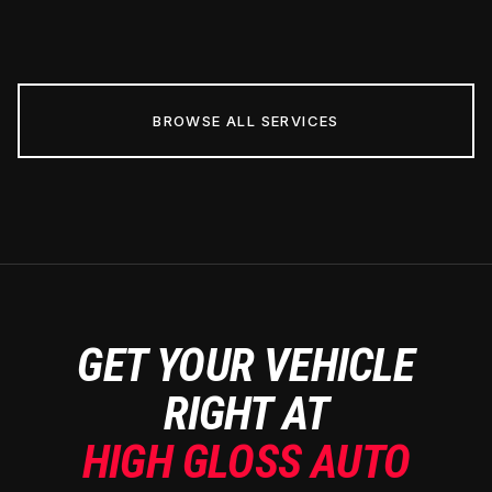
BROWSE ALL SERVICES
GET YOUR VEHICLE
RIGHT AT
HIGH GLOSS AUTO