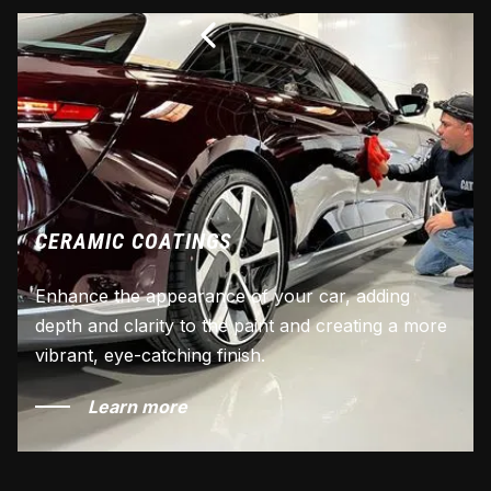
CERAMIC COATINGS
Enhance the appearance of your car, adding
depth and clarity to the paint and creating a more
vibrant, eye-catching finish.
Learn more