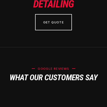
DETAILING
GET QUOTE
GOOGLE REVIEWS
WHAT OUR CUSTOMERS SAY