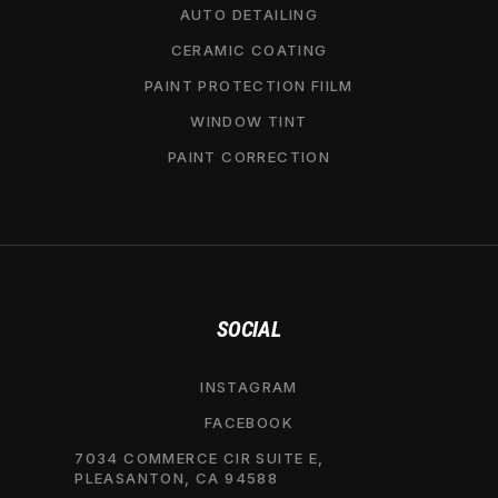
AUTO DETAILING
CERAMIC COATING
PAINT PROTECTION FIILM
WINDOW TINT
PAINT CORRECTION
SOCIAL
INSTAGRAM
FACEBOOK
7034 COMMERCE CIR SUITE E,
PLEASANTON, CA 94588