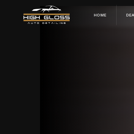
HOME
DE